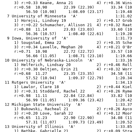
     3) r:+0.33 Keane, Anna 21          4) r:+0.36 Wins
     r:+0.58  10.90       22.39 (22.39)       33.34 (10
          56.50 (10.98)     1:08.69 (23.17)     1:19.48
  7 University of Minnesota  'A'                1:31.02
     1) Horejsi, Lindsey 19             2) r:+0.17 Grob
     3) r:+0.22 Schumacher, Allison 21  4) r:+0.32 Raat
     r:+0.88  11.14       23.03 (23.03)       33.60 (10
          56.36 (10.57)     1:08.40 (22.61)     1:19.28
  9 Iowa, University of  'A'                    1:31.73
     1) Sougstad, Emma 22               2) r:+0.35 Sche
     3) r:+0.34 Lavelle, Meghan 20      4) r:+0.21 O'Br
     r:+0.71  10.98       22.72 (22.72)       33.57 (10
          56.66 (11.05)     1:08.71 (23.10)     1:19.66
 10 University of Nebraska-Lincoln  'A'         1:33.16
     1) Helferich, Lindsay 20           2) r:+0.46 Roll
     3) r:+0.30 Oeltjen, Erin 21        4) r:+0.32 Worr
     r:+0.68  11.27       23.35 (23.35)       34.58 (11
          57.52 (10.94)     1:09.37 (22.79)     1:20.34
 11 Rutgers University  'A'                     1:34.13
     1) Lawlor, Clare 18                2) r:+0.44 Kiel
     3) r:+0.31 Stoddard, Rachel 22     4) r:+0.26 Ryme
     r:+0.98  11.11       22.84 (22.84)       33.82 (10
          56.99 (11.05)     1:09.36 (23.42)     1:20.42
 12 Michigan State University  'A'              1:33.37
     1) Bukowski, Racheal 21            2) r:+0.26 Ayco
     3) r:+0.20 Love, Sarah 22          4) r:+0.12 Moor
     r:+0.65  11.23       22.90 (22.90)       34.08 (11
          57.31 (11.07)     1:09.73 (23.49)     1:20.52
 13 University of Illinois  'A'                 1:33.85
     1) Bethke, Gabrielle 21            2) r:+0.09 Stra