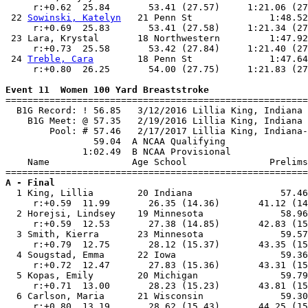
     r:+0.62  25.84       53.41 (27.57)     1:21.06 (27
 22 
Sowinski, Katelyn
   21 Penn St              1:48.52
     r:+0.69  25.83       53.41 (27.58)     1:21.34 (27
 23 Lara, Krystal       18 Northwestern         1:47.92
     r:+0.73  25.58       53.42 (27.84)     1:21.40 (27
 24 
Treble, Cara
        18 Penn St              1:47.64
     r:+0.80  26.25       54.00 (27.75)     1:21.83 (27
Event 11  Women 100 Yard Breaststroke

=======================================================
  B1G Record: ! 56.85   3/12/2016 Lillia King, Indiana 
    B1G Meet: @ 57.35   2/19/2016 Lillia King, Indiana 
        Pool: # 57.46   2/17/2017 Lillia King, Indiana-
                59.04  A NCAA Qualifying

              1:02.49  B NCAA Provisional

    Name               Age School               Prelims
A - Final

  1 King, Lillia        20 Indiana                57.46
     r:+0.59  11.99       26.35 (14.36)       41.12 (14
  2 Horejsi, Lindsey    19 Minnesota              58.96
     r:+0.59  12.53       27.38 (14.85)       42.83 (15
  3 Smith, Kierra       23 Minnesota              59.57
     r:+0.79  12.75       28.12 (15.37)       43.35 (15
  4 Sougstad, Emma      22 Iowa                   59.36
     r:+0.72  12.47       27.83 (15.36)       43.31 (15
  5 Kopas, Emily        20 Michigan               59.79
     r:+0.71  13.00       28.23 (15.23)       43.81 (15
  6 Carlson, Maria      21 Wisconsin              59.30
     r:+0.80  13.19       28.62 (15.43)       44.25 (15