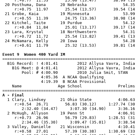
     r:+0.77  11.53       25.00 (13.47)       38.99 (13
 20 Posthuma, Dana      20 Nebraska               54.35
     r:+0.75  11.97       25.54 (13.57)       39.54 (14
 21 Grobe, Kaia         19 Minnesota              53.99
     r:+0.55  11.39       24.75 (13.36)       38.98 (14
 22 Kitchel, Taite      19 Purdue                 54.12
     r:+0.84  11.84       25.01 (13.17)       39.17 (14
 23 Lara, Krystal       18 Northwestern           54.31
     r:+0.72  11.72       25.54 (13.82)       39.41 (13
 24 McNamara, Kelly     20 Iowa                   54.28
     r:+0.61  11.79       25.32 (13.53)       39.81 (14
Event 9  Women 400 Yard IM

=======================================================
  B1G Record: ! 4:01.41        2012 Allysa Vavra, India
    B1G Meet: @ 4:01.41        2012 Allysa Vavra, India
        Pool: # 4:00.90        2010 Julia Smit, STAN   
                4:05.36  A NCAA Qualifying

                4:19.39  B NCAA Provisional

    Name               Age School               Prelims
A - Final

  1 Clary, Lindsey      21 Ohio State           4:06.63
     r:+0.54  26.71       56.83 (30.12)     1:27.74 (30
        2:32.40 (34.47)     3:07.30 (34.90)     3:36.16
  2 McHugh, Allyson     19 Penn St              4:06.91
     r:+0.73  26.96       56.79 (29.83)     1:28.51 (31
        2:34.46 (35.30)     3:09.47 (35.01)     3:38.54
  3 Valley, Danielle    21 Wisconsin            4:10.41
     r:+0.58  27.01       57.39 (30.38)     1:30.69 (33