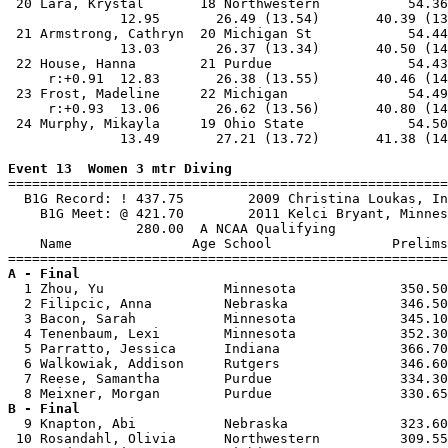
 20 Lara, Krystal       18 Northwestern           54.36
              12.95       26.49 (13.54)       40.39 (13
 21 Armstrong, Cathryn  20 Michigan St            54.44
              13.03       26.37 (13.34)       40.50 (14
 22 House, Hanna        21 Purdue                 54.43
     r:+0.91  12.83       26.38 (13.55)       40.46 (14
 23 Frost, Madeline     22 Michigan               54.49
     r:+0.93  13.06       26.62 (13.56)       40.80 (14
 24 Murphy, Mikayla     19 Ohio State             54.50
              13.49       27.21 (13.72)       41.38 (14
Event 13  Women 3 mtr Diving

=======================================================
  B1G Record: ! 437.75        2009 Christina Loukas, In
    B1G Meet: @ 421.70        2011 Kelci Bryant, Minnes
                280.00  A NCAA Qualifying

    Name               Age School               Prelims
A - Final

  1 Zhou, Yu               Minnesota             350.50
  2 Filipcic, Anna         Nebraska              346.50
  3 Bacon, Sarah           Minnesota             345.10
  4 Tenenbaum, Lexi        Minnesota             352.30
  5 Parratto, Jessica      Indiana               366.70
  6 Walkowiak, Addison     Rutgers               346.60
  7 Reese, Samantha        Purdue                334.30
B - Final

  9 Knapton, Abi           Nebraska              323.60
 10 Rosandahl, Olivia      Northwestern          309.55