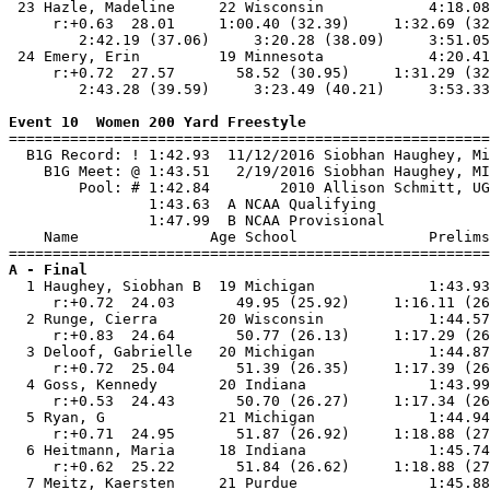
 23 Hazle, Madeline     22 Wisconsin            4:18.08
     r:+0.63  28.01     1:00.40 (32.39)     1:32.69 (32
        2:42.19 (37.06)     3:20.28 (38.09)     3:51.05
 24 Emery, Erin         19 Minnesota            4:20.41
     r:+0.72  27.57       58.52 (30.95)     1:31.29 (32
        2:43.28 (39.59)     3:23.49 (40.21)     3:53.33
Event 10  Women 200 Yard Freestyle

=======================================================
  B1G Record: ! 1:42.93  11/12/2016 Siobhan Haughey, Mi
    B1G Meet: @ 1:43.51   2/19/2016 Siobhan Haughey, MI
        Pool: # 1:42.84        2010 Allison Schmitt, UG
                1:43.63  A NCAA Qualifying

                1:47.99  B NCAA Provisional

    Name               Age School               Prelims
A - Final

  1 Haughey, Siobhan B  19 Michigan             1:43.93
     r:+0.72  24.03       49.95 (25.92)     1:16.11 (26
  2 Runge, Cierra       20 Wisconsin            1:44.57
     r:+0.83  24.64       50.77 (26.13)     1:17.29 (26
  3 Deloof, Gabrielle   20 Michigan             1:44.87
     r:+0.72  25.04       51.39 (26.35)     1:17.39 (26
  4 Goss, Kennedy       20 Indiana              1:43.99
     r:+0.53  24.43       50.70 (26.27)     1:17.34 (26
  5 Ryan, G             21 Michigan             1:44.94
     r:+0.71  24.95       51.87 (26.92)     1:18.88 (27
  6 Heitmann, Maria     18 Indiana              1:45.74
     r:+0.62  25.22       51.84 (26.62)     1:18.88 (27
  7 Meitz, Kaersten     21 Purdue               1:45.88