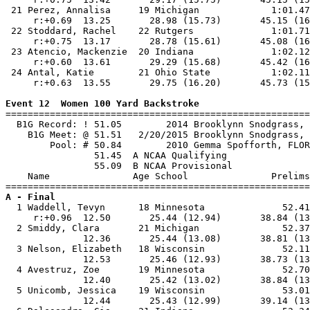
 21 Perez, Annalisa     19 Michigan             1:01.47
     r:+0.69  13.25       28.98 (15.73)       45.15 (16
 22 Stoddard, Rachel    22 Rutgers              1:01.71
     r:+0.75  13.17       28.78 (15.61)       45.08 (16
 23 Atencio, Mackenzie  20 Indiana              1:02.12
     r:+0.60  13.61       29.29 (15.68)       45.42 (16
 24 Antal, Katie        21 Ohio State           1:02.11
     r:+0.63  13.55       29.75 (16.20)       45.73 (15
Event 12  Women 100 Yard Backstroke

=======================================================
  B1G Record: ! 51.05        2014 Brooklynn Snodgrass, 
    B1G Meet: @ 51.51   2/20/2015 Brooklynn Snodgrass, 
        Pool: # 50.84        2010 Gemma Spofforth, FLOR
                51.45  A NCAA Qualifying

                55.09  B NCAA Provisional

    Name               Age School               Prelims
A - Final

  1 Waddell, Tevyn      18 Minnesota              52.41
     r:+0.96  12.50       25.44 (12.94)       38.84 (13
  2 Smiddy, Clara       21 Michigan               52.37
              12.36       25.44 (13.08)       38.81 (13
  3 Nelson, Elizabeth   18 Wisconsin              52.11
              12.53       25.46 (12.93)       38.73 (13
  4 Avestruz, Zoe       19 Minnesota              52.70
              12.40       25.42 (13.02)       38.84 (13
  5 Unicomb, Jessica    19 Wisconsin              53.01
              12.44       25.43 (12.99)       39.14 (13