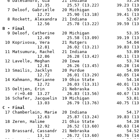
  6 Dalesandro, Gia     21 Indiana                53.24
              12.35       25.57 (13.22)       39.23 (13
  7 Deloof, Gabrielle   20 Michigan               53.09
              12.72       25.90 (13.18)       39.41 (13
  8 Rockett, Alexandra  21 Indiana                52.67
B - Final

  9 Deloof, Catherine   20 Michigan               53.35
              12.49       25.58 (13.09)       39.19 (13
 10 Koprivova, Vera     21 Rutgers                54.04
              12.81       26.02 (13.21)       39.83 (13
 11 Matsumura, Rachel   21 Indiana                53.89
              12.86       26.28 (13.42)       40.11 (13
 12 Lavelle, Meghan     20 Iowa                   53.74
              12.81       26.26 (13.45)       40.28 (14
 13 Smailis, Jacklyn    20 Purdue                 54.09
              12.72       26.01 (13.29)       40.05 (14
 14 Kahmann, Marianne   19 Ohio State             54.14
              12.72       26.03 (13.31)       40.01 (13
 15 Oeltjen, Erin       21 Nebraska               53.43
     r:+0.40  13.27       26.83 (13.56)       40.67 (13
 16 Schafer, Jacquelin  19 Michigan               53.81
C - Final

 17 Chamberlain, Marie  20 Indiana                54.17
              12.63       25.87 (13.24)       39.83 (13
 18 Zeren, Halime       21 Ohio State             54.28
              12.92       26.52 (13.60)       40.63 (14
 19 Brassard, Cassandr  21 Nebraska               54.52
              13.12       26.72 (13.60)       40.76 (14