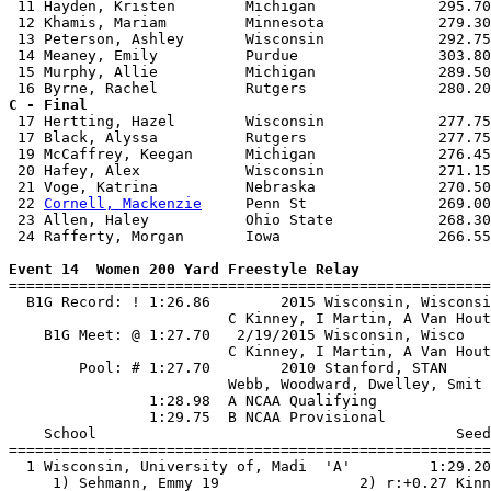
 11 Hayden, Kristen        Michigan              295.70
 12 Khamis, Mariam         Minnesota             279.30
 13 Peterson, Ashley       Wisconsin             292.75
 14 Meaney, Emily          Purdue                303.80
 15 Murphy, Allie          Michigan              289.50
C - Final

 17 Hertting, Hazel        Wisconsin             277.75
 17 Black, Alyssa          Rutgers               277.75
 19 McCaffrey, Keegan      Michigan              276.45
 20 Hafey, Alex            Wisconsin             271.15
 21 Voge, Katrina          Nebraska              270.50
 22 
Cornell, Mackenzie
     Penn St               269.00
 23 Allen, Haley           Ohio State            268.30
 24 Rafferty, Morgan       Iowa                  266.55
Event 14  Women 200 Yard Freestyle Relay

=======================================================
  B1G Record: ! 1:26.86        2015 Wisconsin, Wisconsi
                         C Kinney, I Martin, A Van Hout
    B1G Meet: @ 1:27.70   2/19/2015 Wisconsin, Wisco   
                         C Kinney, I Martin, A Van Hout
        Pool: # 1:27.70        2010 Stanford, STAN     
                         Webb, Woodward, Dwelley, Smit 
                1:28.98  A NCAA Qualifying

                1:29.75  B NCAA Provisional

    School                                         Seed
=======================================================
  1 Wisconsin, University of, Madi  'A'         1:29.20
     1) Sehmann, Emmy 19                2) r:+0.27 Kinn