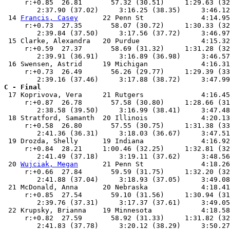
     r:+0.85  26.81       57.32 (30.51)     1:29.63 (32
        2:37.90 (37.02)     3:16.25 (38.35)     3:46.12
 14 
Francis, Casey
      22 Penn St              4:14.95
     r:+0.73  27.35       58.07 (30.72)     1:30.33 (32
        2:39.84 (37.50)     3:17.56 (37.72)     3:46.97
 15 Clarke, Alexandra   20 Purdue               4:15.32
     r:+0.59  27.37       58.69 (31.32)     1:31.28 (32
        2:39.91 (36.91)     3:16.89 (36.98)     3:46.57
 16 Swensen, Astrid     19 Michigan             4:16.31
     r:+0.73  26.49       56.26 (29.77)     1:29.39 (33
C - Final

 17 Koprivova, Vera     21 Rutgers              4:16.45
     r:+0.87  26.78       57.58 (30.80)     1:28.66 (31
        2:38.58 (39.50)     3:16.99 (38.41)     3:47.48
 18 Stratford, Samanth  20 Illinois             4:20.13
     r:+0.58  26.80       57.55 (30.75)     1:31.38 (33
        2:41.36 (36.31)     3:18.03 (36.67)     3:47.51
 19 Drozda, Shelly      19 Indiana              4:16.92
     r:+0.84  28.21     1:00.46 (32.25)     1:32.81 (32
        2:41.49 (37.18)     3:19.11 (37.62)     3:48.56
 20 
Wujciak, Megan
      21 Penn St              4:18.26
     r:+0.66  27.84       59.59 (31.75)     1:32.20 (32
        2:41.88 (37.04)     3:18.93 (37.05)     3:49.08
 21 McDonald, Anna      20 Nebraska             4:18.41
     r:+0.85  27.54       59.10 (31.56)     1:30.94 (31
        2:39.76 (37.31)     3:17.37 (37.61)     3:49.05
 22 Krupsky, Brianna    19 Minnesota            4:18.58
     r:+0.82  27.59       58.92 (31.33)     1:31.82 (32
        2:41.83 (37.78)     3:20.12 (38.29)     3:50.27