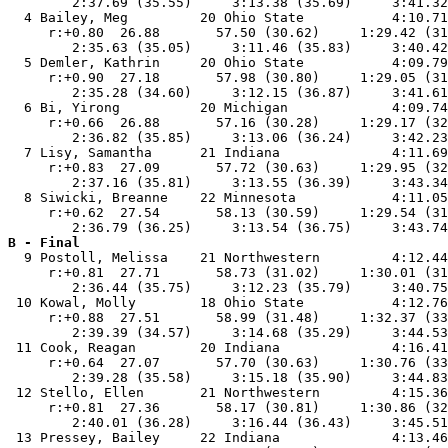
        2:37.69 (35.55)     3:13.38 (35.69)     3:41.32
  4 Bailey, Meg         20 Ohio State           4:10.71
     r:+0.80  26.88       57.50 (30.62)     1:29.42 (31
        2:35.63 (35.05)     3:11.46 (35.83)     3:40.42
  5 Demler, Kathrin     20 Ohio State           4:09.79
     r:+0.90  27.18       57.98 (30.80)     1:29.05 (31
        2:35.28 (34.60)     3:12.15 (36.87)     3:41.61
  6 Bi, Yirong          20 Michigan             4:09.74
     r:+0.66  26.88       57.16 (30.28)     1:29.17 (32
        2:36.82 (35.85)     3:13.06 (36.24)     3:42.23
  7 Lisy, Samantha      21 Indiana              4:11.69
     r:+0.83  27.09       57.72 (30.63)     1:29.95 (32
        2:37.16 (35.81)     3:13.55 (36.39)     3:43.34
  8 Siwicki, Breanne    22 Minnesota            4:11.05
     r:+0.62  27.54       58.13 (30.59)     1:29.54 (31
B - Final

  9 Postoll, Melissa    21 Northwestern         4:12.44
     r:+0.81  27.71       58.73 (31.02)     1:30.01 (31
        2:36.44 (35.75)     3:12.23 (35.79)     3:40.75
 10 Kowal, Molly        18 Ohio State           4:12.76
     r:+0.88  27.51       58.99 (31.48)     1:32.37 (33
        2:39.39 (34.57)     3:14.68 (35.29)     3:44.53
 11 Cook, Reagan        20 Indiana              4:16.41
     r:+0.64  27.07       57.70 (30.63)     1:30.76 (33
        2:39.28 (35.58)     3:15.18 (35.90)     3:44.83
 12 Stello, Ellen       21 Northwestern         4:15.36
     r:+0.81  27.36       58.17 (30.81)     1:30.86 (32
        2:40.01 (36.28)     3:16.44 (36.43)     3:45.51
 13 Pressey, Bailey     22 Indiana              4:13.46