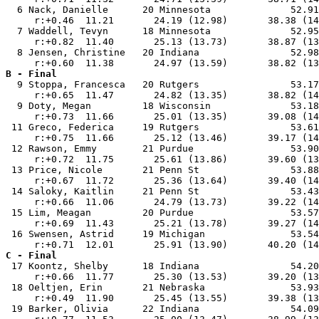
  6 Nack, Danielle      20 Minnesota              52.91
     r:+0.46  11.21       24.19 (12.98)       38.38 (14
  7 Waddell, Tevyn      18 Minnesota              52.95
     r:+0.82  11.40       25.13 (13.73)       38.87 (13
  8 Jensen, Christine   20 Indiana                52.98
B - Final

  9 Stoppa, Francesca   20 Rutgers                53.17
     r:+0.65  11.47       24.82 (13.35)       38.82 (14
  9 Doty, Megan         18 Wisconsin              53.18
     r:+0.73  11.66       25.01 (13.35)       39.08 (14
 11 Greco, Federica     19 Rutgers                53.61
     r:+0.75  11.66       25.12 (13.46)       39.17 (14
 12 Rawson, Emmy        21 Purdue                 53.90
     r:+0.72  11.75       25.61 (13.86)       39.60 (13
 13 Price, Nicole       21 Penn St                53.88
     r:+0.67  11.72       25.36 (13.64)       39.40 (14
 14 Saloky, Kaitlin     21 Penn St                53.43
     r:+0.66  11.06       24.79 (13.73)       39.22 (14
 15 Lim, Meagan         20 Purdue                 53.57
     r:+0.69  11.43       25.21 (13.78)       39.27 (14
 16 Swensen, Astrid     19 Michigan               53.54
C - Final

 17 Koontz, Shelby      18 Indiana                54.20
     r:+0.66  11.77       25.30 (13.53)       39.20 (13
 18 Oeltjen, Erin       21 Nebraska               53.93
     r:+0.49  11.90       25.45 (13.55)       39.38 (13
 19 Barker, Olivia      22 Indiana                54.09