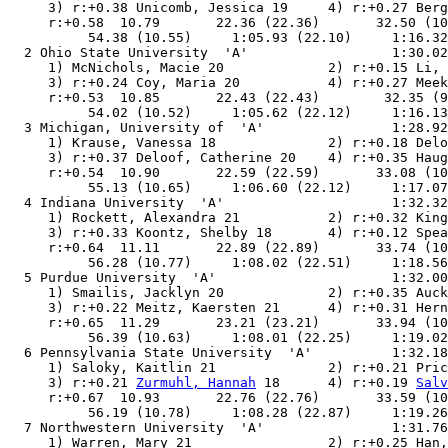
     3) r:+0.38 Unicomb, Jessica 19     4) r:+0.27 Berg
     r:+0.58  10.79       22.36 (22.36)       32.50 (10
          54.38 (10.55)     1:05.93 (22.10)     1:16.32
  2 Ohio State University  'A'                  1:30.02
     1) McNichols, Macie 20             2) r:+0.15 Li, 
     3) r:+0.24 Coy, Maria 20           4) r:+0.27 Meek
     r:+0.53  10.85       22.43 (22.43)        32.35 (9
          54.02 (10.52)     1:05.62 (22.12)     1:16.13
  3 Michigan, University of  'A'                1:28.92
     1) Krause, Vanessa 18              2) r:+0.18 Delo
     3) r:+0.37 Deloof, Catherine 20    4) r:+0.35 Haug
     r:+0.54  10.90       22.59 (22.59)       33.08 (10
          55.13 (10.65)     1:06.60 (22.12)     1:17.07
  4 Indiana University  'A'                     1:32.32
     1) Rockett, Alexandra 21           2) r:+0.32 King
     3) r:+0.33 Koontz, Shelby 18       4) r:+0.12 Spea
     r:+0.64  11.11       22.89 (22.89)       33.74 (10
          56.28 (10.77)     1:08.02 (22.51)     1:18.56
  5 Purdue University  'A'                      1:32.00
     1) Smailis, Jacklyn 20             2) r:+0.35 Auck
     3) r:+0.22 Meitz, Kaersten 21      4) r:+0.31 Hern
     r:+0.65  11.29       23.21 (23.21)       33.94 (10
          56.39 (10.63)     1:08.01 (22.25)     1:19.02
  6 Pennsylvania State University  'A'          1:32.18
     1) Saloky, Kaitlin 21              2) r:+0.21 Pric
     3) r:+0.21 
Zurmuhl, Hannah
 18      4) r:+0.19 
Salv
     r:+0.67  10.93       22.76 (22.76)       33.59 (10
          56.19 (10.78)     1:08.28 (22.87)     1:19.26
  7 Northwestern University  'A'                1:31.76
     1) Warren, Mary 21                 2) r:+0.25 Han,