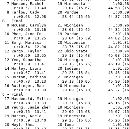
  7 Munson, Rachel      19 Minnesota            1:00.58
     r:+0.57  13.40       29.07 (15.67)       44.58 (15
  8 Farlow, Cady        20 Purdue               1:00.89
B - Final

  9 McCann, Carolyn     21 Michigan             1:00.96
     r:+0.66  13.16       28.61 (15.45)       44.32 (15
 10 Phee, Jinq En       19 Purdue               1:01.18
     r:+0.59  13.25       28.64 (15.39)       44.62 (15
 11 Berg, Marissa       20 Wisconsin            1:01.31
     r:+0.54  12.94       28.75 (15.81)       44.82 (16
 12 Vargo, Taylor       22 Ohio State           1:00.94
     r:+0.60  13.65       29.13 (15.48)       45.08 (15
 12 Yeo, Samantha       20 Michigan             1:01.18
     r:+0.69  13.41       29.16 (15.75)       45.19 (16
 14 Morley, Laura       20 Indiana              1:01.25
     r:+0.67  13.41       29.25 (15.84)       45.45 (16
 15 Horton, Madison     21 Michigan             1:01.19
     r:+0.73  13.13       29.18 (16.05)       45.30 (16
 16 Bullinger, Rae      20 Minnesota            1:01.10
C - Final

 17 Macdonald, Millie   19 Michigan             1:02.05
     r:+0.78  13.33       29.21 (15.88)       45.16 (15
 18 Yeung, Jamie Zhen   19 Michigan             1:01.90
     r:+0.75  13.41       29.09 (15.68)       45.07 (15
 19 Marcus, Kaela       19 Minnesota            1:01.39
     r:+0.59  13.40       29.25 (15.85)       45.26 (16
 20 Hoyt, Shea          20 Iowa                 1:01.86
     r:+0.75  13.42       29.17 (15.75)       45.15 (15