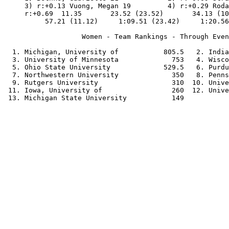
     3) r:+0.13 Vuong, Megan 19         4) r:+0.29 Roda
     r:+0.69  11.35       23.52 (23.52)       34.13 (10
          57.21 (11.12)     1:09.51 (23.42)     1:20.56
                   Women - Team Rankings - Through Even
  1. Michigan, University of           805.5   2. India
  3. University of Minnesota             753   4. Wisco
  5. Ohio State University             529.5   6. Purdu
  7. Northwestern University             350   8. Penns
  9. Rutgers University                  310  10. Unive
 11. Iowa, University of                 260  12. Unive