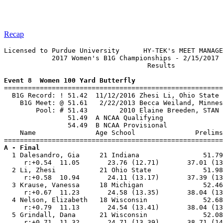
Recap
Licensed to Purdue University      HY-TEK's MEET MANAGE
            2017 Women's B1G Championships - 2/15/2017 
                                    Results            
Event 8  Women 100 Yard Butterfly

=======================================================
  B1G Record: ! 51.42  11/12/2016 Zhesi Li, Ohio State 
    B1G Meet: @ 51.61   2/22/2013 Becca Weiland, Minnes
        Pool: # 51.43        2010 Elaine Breeden, STAN 
                51.49  A NCAA Qualifying

                54.49  B NCAA Provisional

    Name               Age School               Prelims
A - Final

  1 Dalesandro, Gia     21 Indiana                51.79
     r:+0.54  11.05       23.76 (12.71)       37.01 (13
  2 Li, Zhesi           21 Ohio State             51.98
     r:+0.58  10.94       24.11 (13.17)       37.39 (13
  3 Krause, Vanessa     18 Michigan               52.46
     r:+0.67  11.23       24.58 (13.35)       38.04 (13
  4 Nelson, Elizabeth   18 Wisconsin              52.68
     r:+0.79  11.13       24.54 (13.41)       38.04 (13
  5 Grindall, Dana      21 Wisconsin              52.08
     r:+0.71  11.32       24.71 (13.39)       38.71 (14