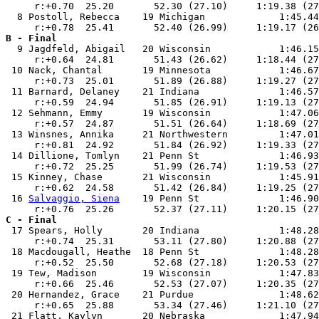
     r:+0.70  25.20       52.30 (27.10)     1:19.38 (27
  8 Postoll, Rebecca    19 Michigan             1:45.44
B - Final

  9 Jagdfeld, Abigail   20 Wisconsin            1:46.15
     r:+0.64  24.81       51.43 (26.62)     1:18.44 (27
 10 Nack, Chantal       19 Minnesota            1:46.67
     r:+0.73  25.01       51.89 (26.88)     1:19.27 (27
 11 Barnard, Delaney    21 Indiana              1:46.57
     r:+0.59  24.94       51.85 (26.91)     1:19.13 (27
 12 Sehmann, Emmy       19 Wisconsin            1:47.06
     r:+0.57  24.87       51.51 (26.64)     1:18.69 (27
 13 Winsnes, Annika     21 Northwestern         1:47.01
     r:+0.81  24.92       51.84 (26.92)     1:19.33 (27
 14 Dillione, Tomlyn    21 Penn St              1:46.93
     r:+0.72  25.25       51.99 (26.74)     1:19.53 (27
 15 Kinney, Chase       21 Wisconsin            1:45.91
     r:+0.62  24.58       51.42 (26.84)     1:19.25 (27
 16 
Salvaggio, Siena
    19 Penn St              1:46.90
C - Final

 17 Spears, Holly       20 Indiana              1:48.28
     r:+0.74  25.31       53.11 (27.80)     1:20.88 (27
 18 Macdougall, Heathe  18 Penn St              1:48.28
     r:+0.52  25.50       52.68 (27.18)     1:20.53 (27
 19 Tew, Madison        19 Wisconsin            1:47.83
     r:+0.66  25.46       52.53 (27.07)     1:20.35 (27
 20 Hernandez, Grace    21 Purdue               1:48.62
     r:+0.65  25.88       53.34 (27.46)     1:21.10 (27
 21 Flatt, Kaylyn       20 Nebraska             1:47.94